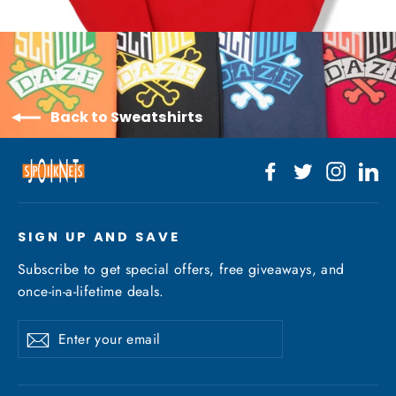
Back to Sweatshirts
Facebook
Twitter
Instagr
Li
SIGN UP AND SAVE
Subscribe to get special offers, free giveaways, and
once-in-a-lifetime deals.
Enter
Subscribe
your
email