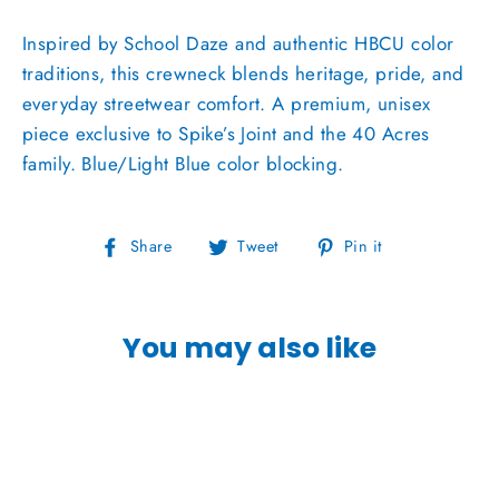
Inspired by School Daze and authentic HBCU color
traditions, this crewneck blends heritage, pride, and
everyday streetwear comfort. A premium, unisex
piece exclusive to Spike’s Joint and the 40 Acres
family. Blue/Light Blue color blocking.
Share
Tweet
Pin
Share
Tweet
Pin it
on
on
on
Facebook
Twitter
Pinterest
You may also like