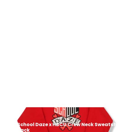
School Daze x HBCU Crew Neck
Sweatshirt - Blue/Light Blue
$50.00
Next: School Daze x HBCU Crew Neck Sweatshirt -
Red/Black