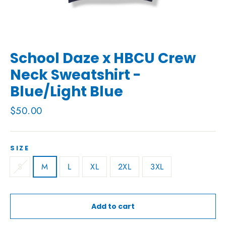
School Daze x HBCU Crew
Neck Sweatshirt -
Blue/Light Blue
Regular
$50.00
price
SIZE
S
M
L
XL
2XL
3XL
Add to cart