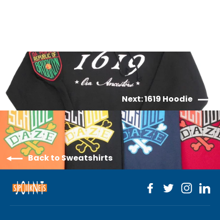
$70.00
Next: 1619 Hoodie
Back to Sweatshirts
Facebook
Twitter
Instagr
Li