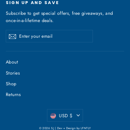
SIGN UP AND SAVE
Subscribe to get special offers, free giveaways, and
once-in-a-lifetime deals.
Enter
Subscribe
your
email
About
Stories
Shop
Returns
Currency
USD $
© 2026 S.J | Dev + Design by
LFNTLY