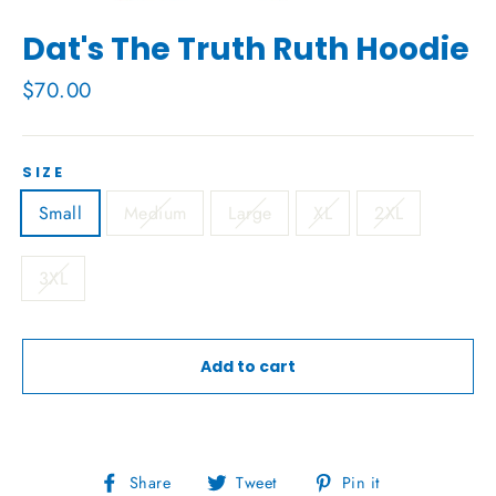
Dat's The Truth Ruth Hoodie
Regular
$70.00
price
SIZE
Small
Medium
Large
XL
2XL
3XL
Add to cart
Share
Tweet
Pin
Share
Tweet
Pin it