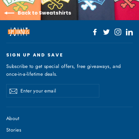
Back to Sweatshirts
Facebook
Twitter
Instagr
Li
SIGN UP AND SAVE
Subscribe to get special offers, free giveaways, and
once-in-a-lifetime deals.
Enter
Subscribe
your
email
About
Stories