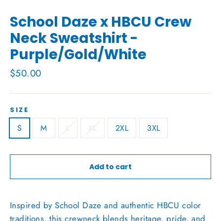
School Daze x HBCU Crew
Neck Sweatshirt -
Purple/Gold/White
Regular
$50.00
price
SIZE
S
M
L
XL
2XL
3XL
Add to cart
Inspired by School Daze and authentic HBCU color
traditions, this crewneck blends heritage, pride, and