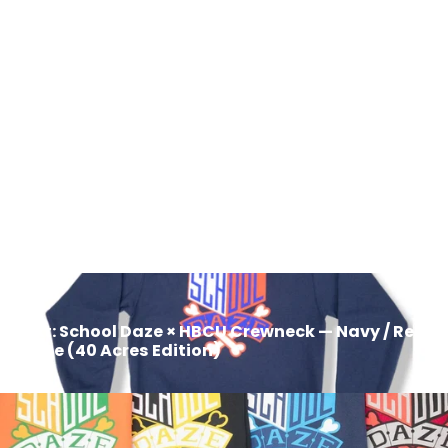
School Daze x HBCU Crew Neck
Sweatshirt - Purple/Gold/White
$50.00
Next: School Daze × HBCU Crewneck — Navy / Red /
White (40 Acres Edition)