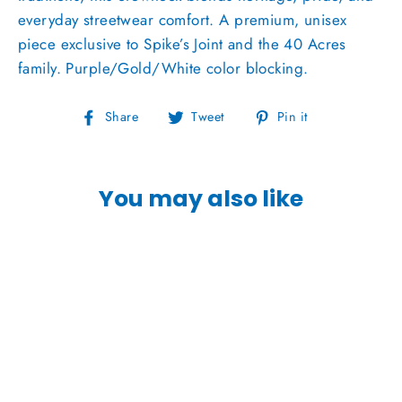
everyday streetwear comfort. A premium, unisex
piece exclusive to Spike’s Joint and the 40 Acres
family. Purple/Gold/White color blocking.
Share
Tweet
Pin
Share
Tweet
Pin it
on
on
on
Facebook
Twitter
Pinterest
You may also like