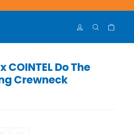
Cart
Log in
Search
 x COINTEL Do The
ing Crewneck