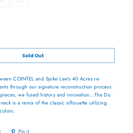
XL
2XL
Sold Out
etween COINTEL and Spike Lee's 40 Acres re-
nts through our signature reconstruction process.
pieces, we fused history and innovation...The Do
ck is a remix of the classic silhouette utilizing
colors.
Tweet
Pin
t
Pin it