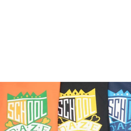
40 Acres x COINTEL Do
The Right Thing
Crewneck
$75.00