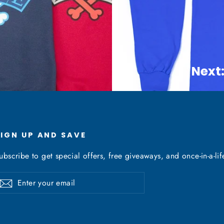
Next:
SIGN UP AND SAVE
ubscribe to get special offers, free giveaways, and once-in-a-lif
nter
Subscribe
our
mail