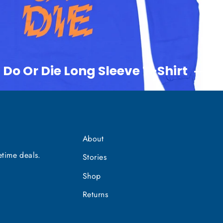
 Do Or Die Long Sleeve T-Shirt
About
etime deals.
Stories
Shop
Returns