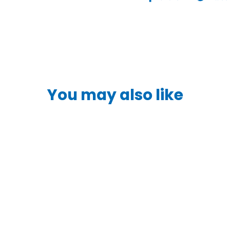
on
Facebook
You may also like