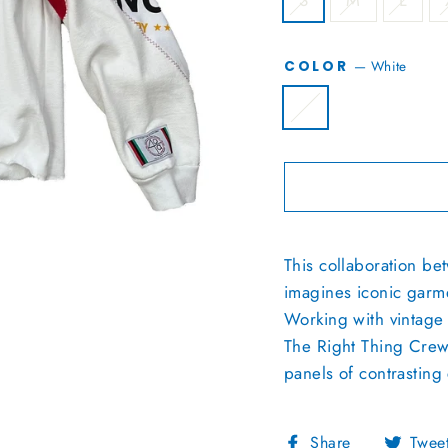
S
M
L
—
White
COLOR
This collaboration b
imagines iconic garme
Working with vintage 
The Right Thing Crewne
panels of contrasting 
Share
Share
Twee