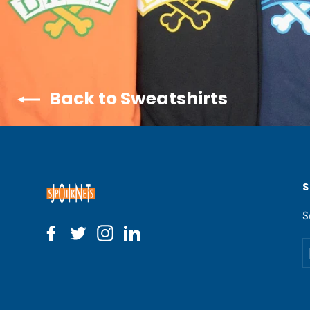
Back to Sweatshirts
S
Facebook
Twitter
Instagram
LinkedIn
E
y
e