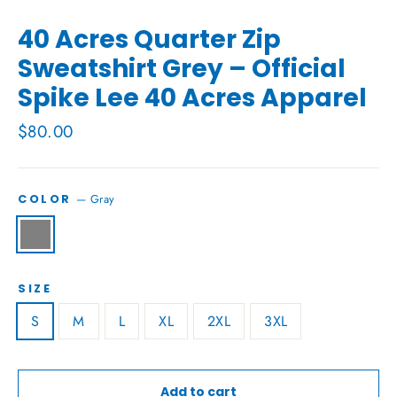
40 Acres Quarter Zip
Sweatshirt Grey – Official
Spike Lee 40 Acres Apparel
Regular
$80.00
price
—
Gray
COLOR
SIZE
S
M
L
XL
2XL
3XL
Add to cart