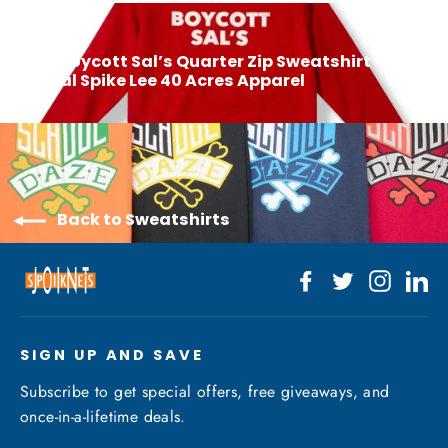
Next: Boycott Sal’s Quarter Zip Sweatshirt –
Official Spike Lee 40 Acres Apparel
Back to Sweatshirts
Facebook
Twitter
Instagr
Li
SIGN UP AND SAVE
Subscribe to get special offers, free giveaways, and
once-in-a-lifetime deals.