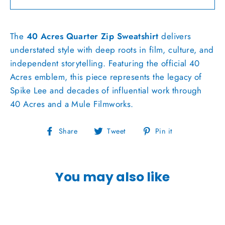
The
40 Acres Quarter Zip Sweatshirt
delivers
understated style with deep roots in film, culture, and
independent storytelling. Featuring the official 40
Acres emblem, this piece represents the legacy of
Spike Lee
and decades of influential work through
40 Acres and a Mule Filmworks.
Share
Tweet
Pin
Share
Tweet
Pin it
on
on
on
Facebook
Twitter
Pinterest
You may also like