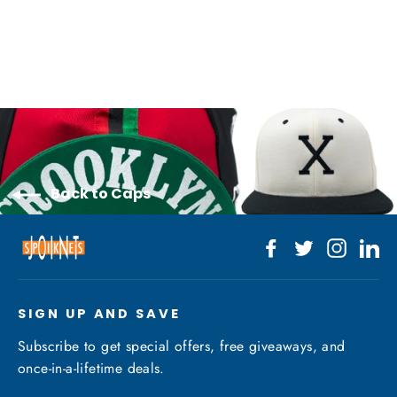
$40.00
Back to Caps
Facebook
Twitter
Instagr
Li
SIGN UP AND SAVE
Subscribe to get special offers, free giveaways, and
once-in-a-lifetime deals.