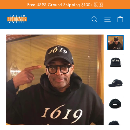
Skip
Free USPS Ground Shipping $100+ 🇺🇸
to
Ca
Search
Site nav
content