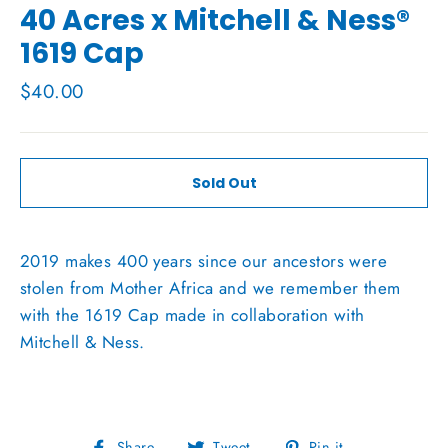
40 Acres x Mitchell & Ness®
1619 Cap
Regular
$40.00
price
Sold Out
2019 makes 400 years since our ancestors were
stolen from Mother Africa and we remember them
with the 1619 Cap made in collaboration with
Mitchell & Ness.
Share
Tweet
Pin
Share
Tweet
Pin it