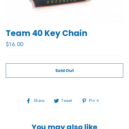
Team 40 Key Chain
Regular
$16.00
price
Sold Out
Share
Tweet
Pin
Share
Tweet
Pin it
on
on
on
Facebook
Twitter
Pinterest
You may also like