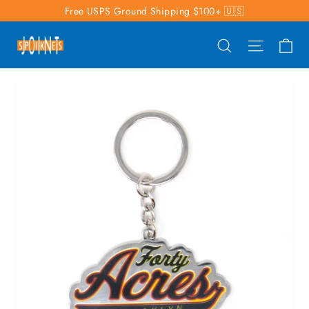
Skip
Free USPS Ground Shipping $100+ 🇺🇸
to
Ca
Search
Site nav
content