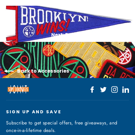
Next: Brooklyn Wins Patch
Back to Accessories
Facebook
Twitter
Instagr
Li
SIGN UP AND SAVE
Subscribe to get special offers, free giveaways, and
once-in-a-lifetime deals.